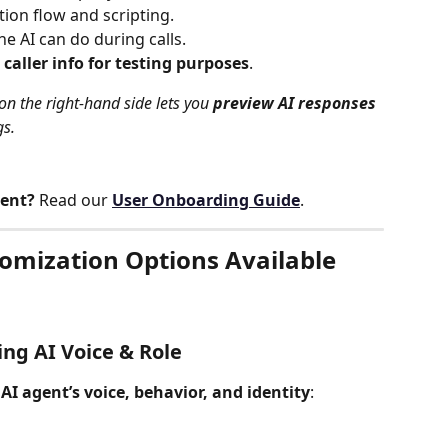
tion flow and scripting.
he AI can do during calls.
 caller info for testing purposes
.
 on the right-hand side lets you 
preview AI responses 
gs.
gent?
 Read our 
User Onboarding Guide
.
tomization Options Available
zing AI Voice & Role
 
AI agent’s voice, behavior, and identity
: