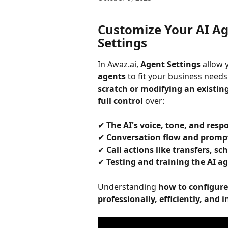
Customize Your AI Ag
Settings
In Awaz.ai, 
Agent Settings
 allow 
agents
 to fit your business need
scratch or modifying an existin
full control
 over:
✔ 
The AI's voice, tone, and res
✔ 
Conversation flow and promp
✔ 
Call actions like transfers, s
✔ 
Testing and training the AI ag
Understanding 
how to configure
professionally, efficiently, and