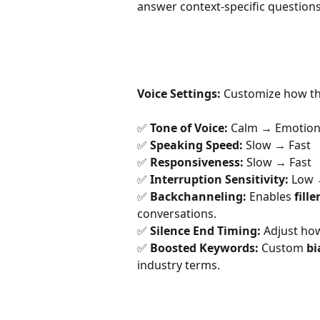
answer context-specific questions
Voice Settings:
 Customize how th
✅ 
Tone of Voice:
 Calm → Emotion
✅ 
Speaking Speed:
 Slow → Fast
✅ 
Responsiveness:
 Slow → Fast
✅ 
Interruption Sensitivity:
 Low 
✅ 
Backchanneling:
 Enables 
fill
conversations.
✅ 
Silence End Timing:
 Adjust how
✅ 
Boosted Keywords:
 Custom 
bi
industry terms.