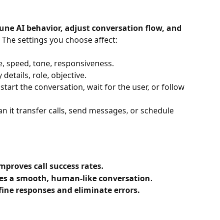
tune AI behavior, adjust conversation flow, and 
 The settings you choose affect:
pe, speed, tone, responsiveness.
details, role, objective.
 start the conversation, wait for the user, or follow 
an it transfer calls, send messages, or schedule 
mproves call success rates.
es a smooth, human-like conversation.
fine responses and eliminate errors.