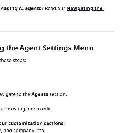
naging AI agents?
 Read our 
Navigating the 
ng the Agent Settings Menu
 these steps:
avigate to the 
Agents
 section.
 an existing one to edit.
our customization sections
:
le, and company info.