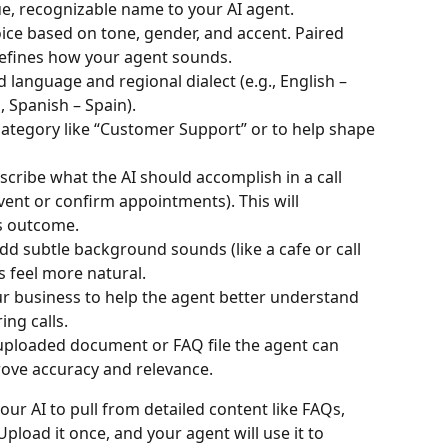
ue, recognizable name to your AI agent.
ice based on tone, gender, and accent. Paired 
defines how your agent sounds.
d language and regional dialect (e.g., English – 
, Spanish – Spain).
category like “Customer Support” or to help shape 
escribe what the AI should accomplish in a call 
event or confirm appointments). This will 
's outcome.
Add subtle background sounds (like a cafe or call 
 feel more natural.
ur business to help the agent better understand 
ng calls.
 uploaded document or FAQ file the agent can 
rove accuracy and relevance.
ur AI to pull from detailed content like FAQs, 
 Upload it once, and your agent will use it to 