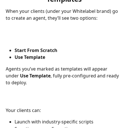
When your clients (under your Whitelabel brand) go 
to create an agent, they’ll see two options:
Start From Scratch
Use Template
Agents you’ve marked as templates will appear 
under 
Use Template
, fully pre-configured and ready 
to deploy.
Your clients can:
Launch with industry-specific scripts