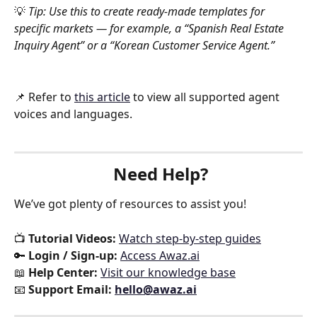
💡 
Tip: Use this to create ready-made templates for 
specific markets — for example, a “Spanish Real Estate 
Inquiry Agent” or a “Korean Customer Service Agent.”
📌 Refer to 
this article
 to view all supported agent 
voices and languages.
Need Help?
We’ve got plenty of resources to assist you!
📺 
Tutorial Videos:
Watch step-by-step guides
🔑 
Login / Sign-up:
Access Awaz.ai
📖 
Help Center:
Visit our knowledge base
📧 
Support Email:
hello@awaz.ai