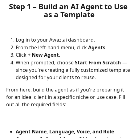
Step 1 – Build an AI Agent to Use 
as a Template
Log in to your Awaz.ai dashboard.
From the left-hand menu, click 
Agents
.
Click 
+ New Agent
.
When prompted, choose 
Start From Scratch
 — 
since you're creating a fully customized template 
designed for your clients to reuse.
From here, build the agent as if you're preparing it 
for an ideal client in a specific niche or use case. Fill 
out all the required fields:
Agent Name, Language, Voice, and Role