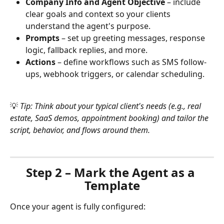
Company Info and Agent Objective
 – include 
clear goals and context so your clients 
understand the agent's purpose.
Prompts
 – set up greeting messages, response 
logic, fallback replies, and more.
Actions
 – define workflows such as SMS follow-
ups, webhook triggers, or calendar scheduling.
💡 
Tip: Think about your typical client's needs (e.g., real 
estate, SaaS demos, appointment booking) and tailor the 
script, behavior, and flows around them.
Step 2 – Mark the Agent as a 
Template
Once your agent is fully configured: