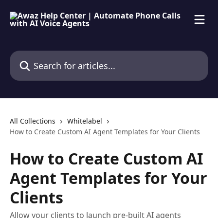
Skip to main content
Search for articles...
All Collections
Whitelabel
How to Create Custom AI Agent Templates for Your Clients
How to Create Custom AI
Agent Templates for Your
Clients
Allow your clients to launch pre-built AI agents