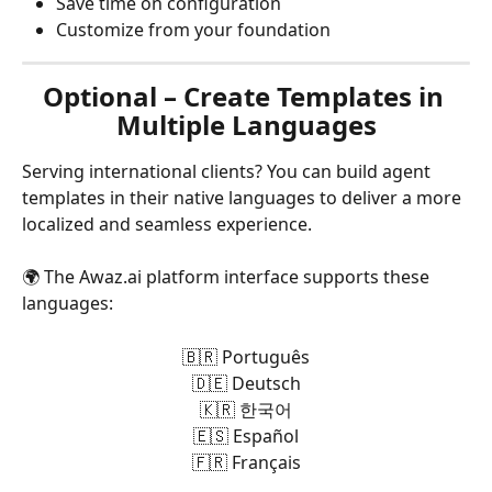
Save time on configuration
Customize from your foundation
Optional – Create Templates in 
Multiple Languages
Serving international clients? You can build agent 
templates in their native languages to deliver a more 
localized and seamless experience.
🌍 The Awaz.ai platform interface supports these 
languages:
🇧🇷 Português
🇩🇪 Deutsch
🇰🇷 한국어
🇪🇸 Español
🇫🇷 Français