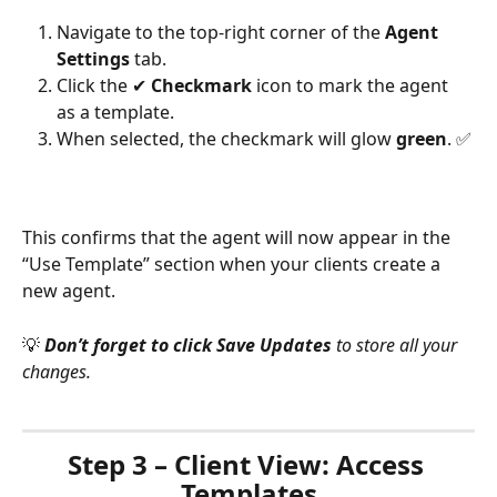
Navigate to the top-right corner of the 
Agent 
Settings
 tab.
Click the ✔ 
Checkmark
 icon to mark the agent 
as a template.
When selected, the checkmark will glow 
green
. ✅
This confirms that the agent will now appear in the 
“Use Template” section when your clients create a 
new agent.
💡
Don’t forget to click Save Updates
 to store all your 
changes.
Step 3 – Client View: Access 
Templates