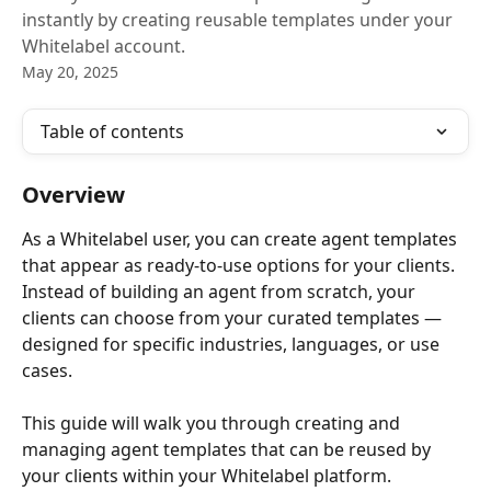
instantly by creating reusable templates under your
Whitelabel account.
May 20, 2025
Table of contents
Overview
As a Whitelabel user, you can create agent templates 
that appear as ready-to-use options for your clients. 
Instead of building an agent from scratch, your 
clients can choose from your curated templates — 
designed for specific industries, languages, or use 
cases.
This guide will walk you through creating and 
managing agent templates that can be reused by 
your clients within your Whitelabel platform.