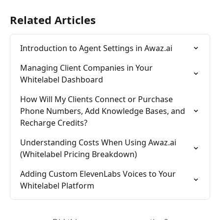
Related Articles
Introduction to Agent Settings in Awaz.ai
Managing Client Companies in Your 
Whitelabel Dashboard
How Will My Clients Connect or Purchase 
Phone Numbers, Add Knowledge Bases, and 
Recharge Credits?
Understanding Costs When Using Awaz.ai 
(Whitelabel Pricing Breakdown)
Adding Custom ElevenLabs Voices to Your 
Whitelabel Platform