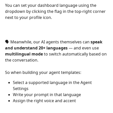
You can set your dashboard language using the 
dropdown by clicking the flag in the top-right corner 
next to your profile icon.
🗣 Meanwhile, our AI agents themselves can 
speak 
and understand 20+ languages
 — and even use 
multilingual mode
 to switch automatically based on 
the conversation.
So when building your agent templates:
Select a supported language in the Agent 
Settings
Write your prompt in that language
Assign the right voice and accent