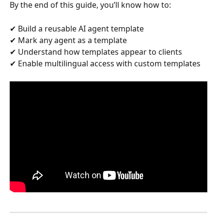
By the end of this guide, you’ll know how to:
✔ Build a reusable AI agent template
✔ Mark any agent as a template
✔ Understand how templates appear to clients
✔ Enable multilingual access with custom templates