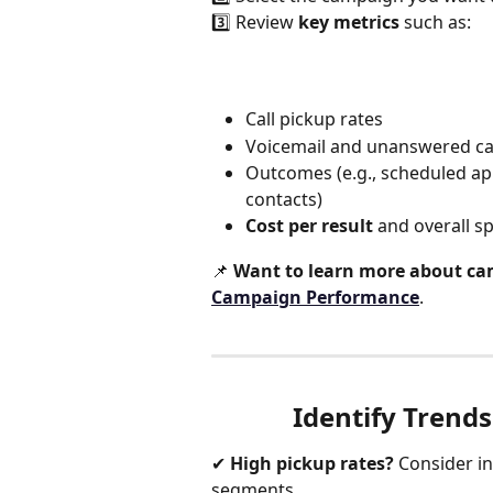
3️⃣ Review 
key metrics
 such as:
Call pickup rates
Voicemail and unanswered ca
Outcomes (e.g., scheduled ap
contacts)
Cost per result
 and overall s
📌 
Want to learn more about ca
Campaign Performance
.
Identify Trend
✔ 
High pickup rates?
 Consider i
segments.