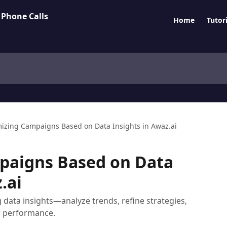
Home
Tutori
izing Campaigns Based on Data Insights in Awaz.ai
paigns Based on Data
.ai
data insights—analyze trends, refine strategies,
r performance.