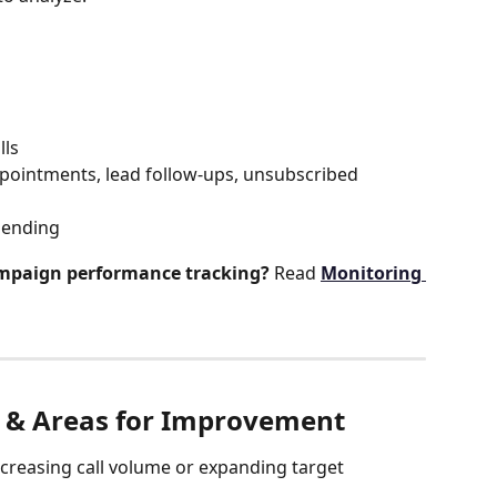
lls
pointments, lead follow-ups, unsubscribed 
pending
mpaign performance tracking?
 Read 
Monitoring 
s & Areas for Improvement
ncreasing call volume or expanding target 