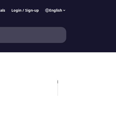
als
Login / Sign-up
English