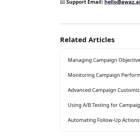
📧 
Support Email:
hello@awaz.a
Related Articles
Managing Campaign Objective
Monitoring Campaign Perform
Advanced Campaign Customiza
Using A/B Testing for Campaig
Automating Follow-Up Actions