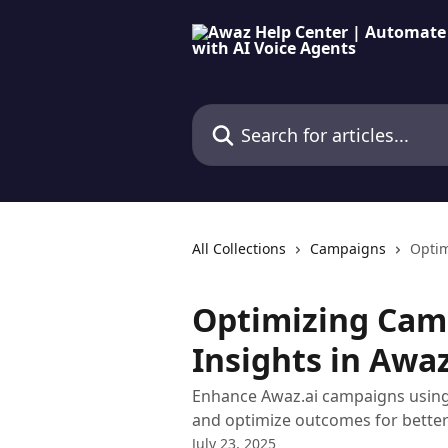
Skip to main content
Search for articles...
All Collections
Campaigns
Optim
Optimizing Cam
Insights in Awaz
Enhance Awaz.ai campaigns using 
and optimize outcomes for bette
July 23, 2025