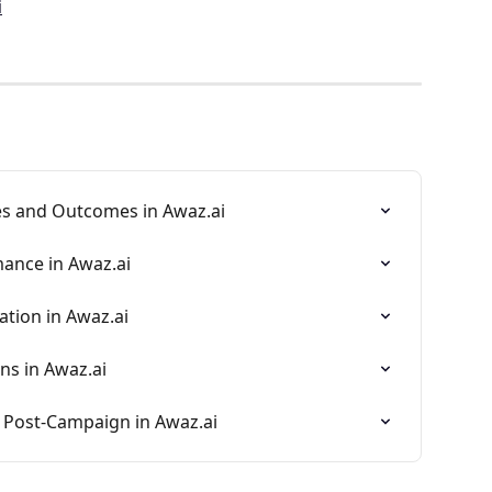
i
s and Outcomes in Awaz.ai
ance in Awaz.ai
tion in Awaz.ai
ns in Awaz.ai
 Post-Campaign in Awaz.ai