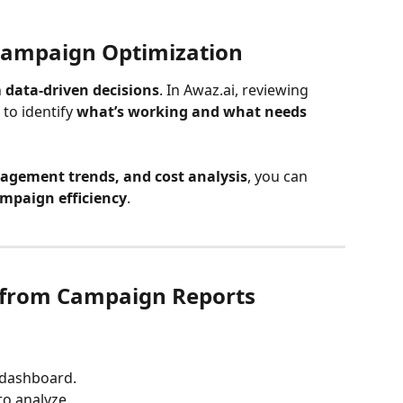
Campaign Optimization
 
data-driven decisions
. In Awaz.ai, reviewing 
o identify 
what’s working and what needs 
agement trends, and cost analysis
, you can 
mpaign efficiency
.
 from Campaign Reports
e dashboard.
to analyze.