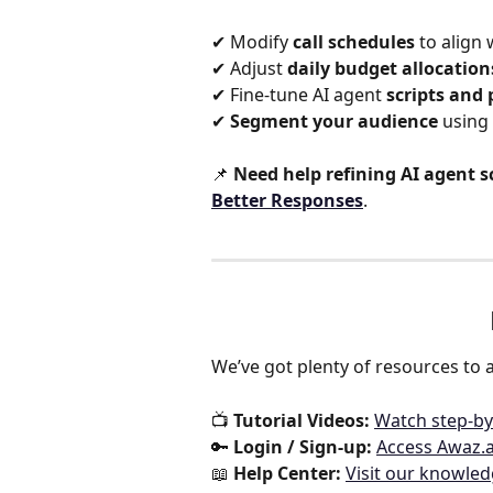
✔ Modify 
call schedules
 to align 
✔ Adjust 
daily budget allocation
✔ Fine-tune AI agent 
scripts and
✔ 
Segment your audience
 using 
📌 
Need help refining AI agent s
Better Responses
.  
We’ve got plenty of resources to a
📺 
Tutorial Videos:
Watch step-by
🔑 
Login / Sign-up:
Access Awaz.a
📖 
Help Center:
Visit our knowle