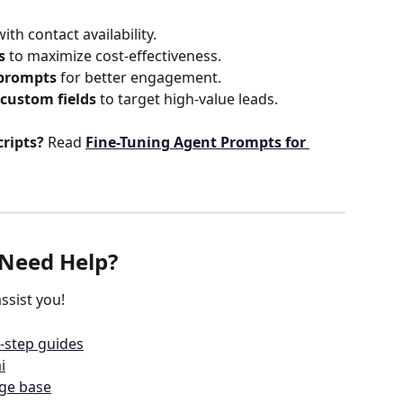
with contact availability.
s
 to maximize cost-effectiveness.
 prompts
 for better engagement.
custom fields
 to target high-value leads.
cripts?
 Read 
Fine-Tuning Agent Prompts for 
Need Help?
ssist you!
-step guides
i
dge base