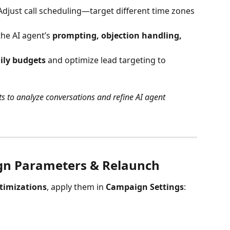
Adjust call scheduling—target different time zones 
the AI agent’s 
prompting, objection handling, 
ily budgets
 and optimize lead targeting to 
ts to analyze conversations and refine AI agent 
gn Parameters & Relaunch
timizations
, apply them in 
Campaign Settings
: