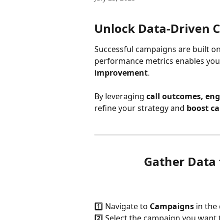
Unlock Data-Driven 
Successful campaigns are built on
performance metrics enables you t
improvement
. 
By leveraging 
call outcomes, eng
refine your strategy and 
boost ca
Gather Data
1️⃣ Navigate to 
Campaigns
 in th
2️⃣ Select the campaign you want 