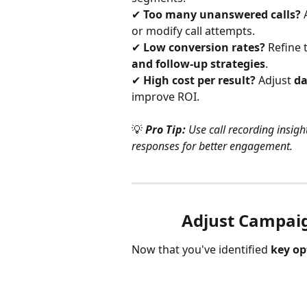
✔ 
Too many unanswered calls?
 
or modify call attempts.
✔ 
Low conversion rates?
 Refine 
and follow-up strategies
.
✔ 
High cost per result?
 Adjust 
da
improve ROI.
💡
Pro Tip:
 Use call recording insigh
responses for better engagement.
Adjust Campai
Now that you've identified 
key op