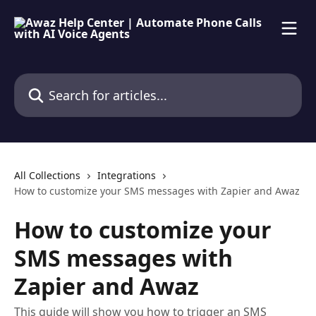
Skip to main content
Search for articles...
All Collections
Integrations
How to customize your SMS messages with Zapier and Awaz
How to customize your
SMS messages with
Zapier and Awaz
This guide will show you how to trigger an SMS