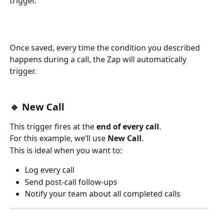
trigger.
Once saved, every time the condition you described 
happens during a call, the Zap will automatically 
trigger.
🔹 New Call
This trigger fires at the 
end of every call
.
For this example, we’ll use 
New Call
.
This is ideal when you want to:
Log every call
Send post-call follow-ups
Notify your team about all completed calls