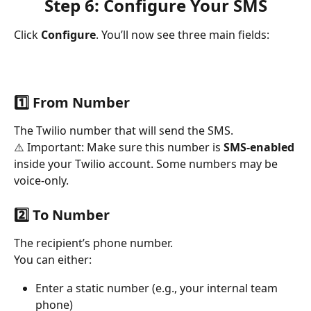
Step 6: Configure Your SMS
Click 
Configure
. You’ll now see three main fields:
1️⃣ From Number
The Twilio number that will send the SMS.
⚠️ Important: Make sure this number is 
SMS-enabled
inside your Twilio account. Some numbers may be 
voice-only.
2️⃣ To Number
The recipient’s phone number.
You can either:
Enter a static number (e.g., your internal team 
phone)