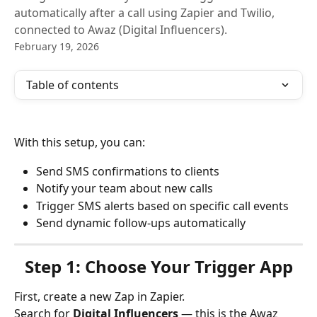
automatically after a call using Zapier and Twilio,
connected to Awaz (Digital Influencers).
February 19, 2026
Table of contents
With this setup, you can:
Send SMS confirmations to clients
Notify your team about new calls
Trigger SMS alerts based on specific call events
Send dynamic follow-ups automatically
Step 1: Choose Your Trigger App
First, create a new Zap in Zapier.
Search for 
Digital Influencers
 — this is the Awaz 