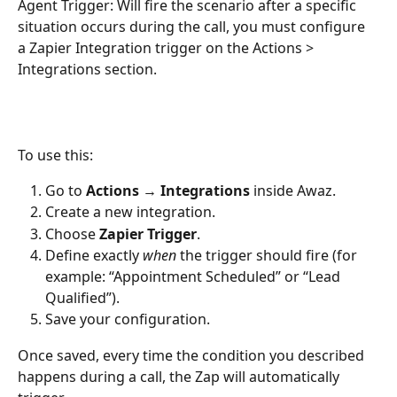
Agent Trigger: Will fire the scenario after a specific 
situation occurs during the call, you must configure 
a Zapier Integration trigger on the Actions > 
Integrations section.
To use this:
Go to 
Actions → Integrations
 inside Awaz.
Create a new integration.
Choose 
Zapier Trigger
.
Define exactly 
when
 the trigger should fire (for 
example: “Appointment Scheduled” or “Lead 
Qualified”).
Save your configuration.
Once saved, every time the condition you described 
happens during a call, the Zap will automatically 