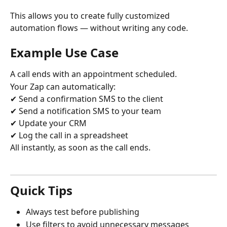
This allows you to create fully customized 
automation flows — without writing any code.
Example Use Case
A call ends with an appointment scheduled.
Your Zap can automatically:
✔ Send a confirmation SMS to the client
✔ Send a notification SMS to your team
✔ Update your CRM
✔ Log the call in a spreadsheet
All instantly, as soon as the call ends.
Quick Tips
Always test before publishing
Use filters to avoid unnecessary messages