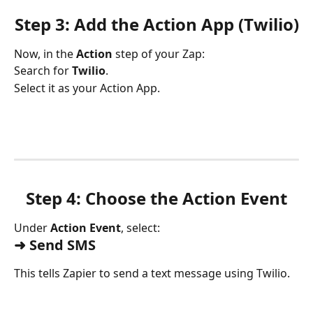
Step 3: Add the Action App (Twilio)
Now, in the 
Action
 step of your Zap:
Search for 
Twilio
.
Select it as your Action App.
Step 4: Choose the Action Event
Under 
Action Event
, select:
➜ Send SMS
This tells Zapier to send a text message using Twilio.