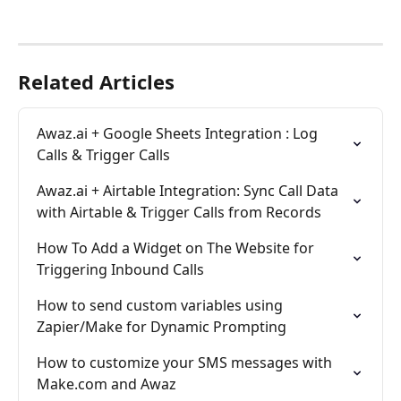
Related Articles
Awaz.ai + Google Sheets Integration : Log 
Calls & Trigger Calls
Awaz.ai + Airtable Integration: Sync Call Data 
with Airtable & Trigger Calls from Records
How To Add a Widget on The Website for 
Triggering Inbound Calls
How to send custom variables using 
Zapier/Make for Dynamic Prompting
How to customize your SMS messages with 
Make.com and Awaz