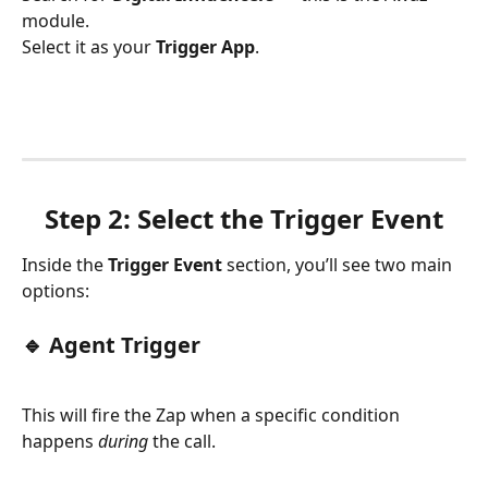
module.
Select it as your 
Trigger App
.
Step 2: Select the Trigger Event
Inside the 
Trigger Event
 section, you’ll see two main 
options:
🔹 Agent Trigger
This will fire the Zap when a specific condition 
happens 
during
 the call.