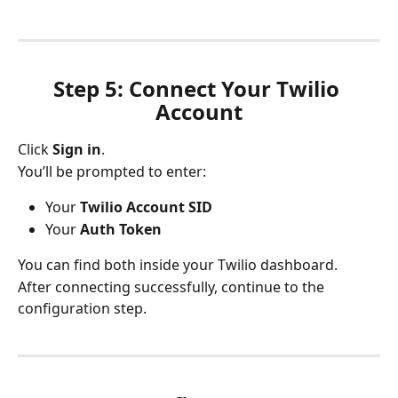
Step 5: Connect Your Twilio 
Account
Click 
Sign in
.
You’ll be prompted to enter:
Your 
Twilio Account SID
Your 
Auth Token
You can find both inside your Twilio dashboard.
After connecting successfully, continue to the 
configuration step.