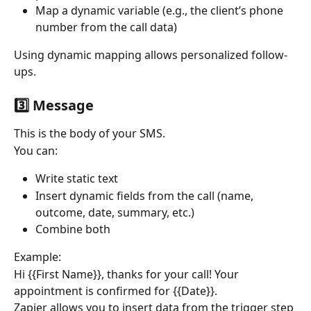
Map a dynamic variable (e.g., the client’s phone 
number from the call data)
Using dynamic mapping allows personalized follow-
ups.
3️⃣ Message
This is the body of your SMS.
You can:
Write static text
Insert dynamic fields from the call (name, 
outcome, date, summary, etc.)
Combine both
Example:
Hi {{First Name}}, thanks for your call! Your 
appointment is confirmed for {{Date}}.
Zapier allows you to insert data from the trigger step 