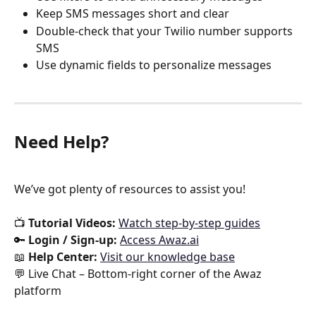
Keep SMS messages short and clear
Double-check that your Twilio number supports 
SMS
Use dynamic fields to personalize messages
Need Help?
We’ve got plenty of resources to assist you!
📺 
Tutorial Videos:
Watch step-by-step guides
🔑 
Login / Sign-up:
Access Awaz.ai
📖 
Help Center:
Visit our knowledge base
💬 Live Chat – Bottom-right corner of the Awaz 
platform