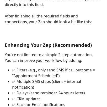
directly into this field.
After finishing all the required fields and 
connections, your Zap should look a bit like this:
Enhancing Your Zap (Recommended)
You’re not limited to a simple 2-step automation.
You can improve your workflow by adding:
✅ Filters (e.g., only send SMS if call outcome = 
“Appointment Scheduled”)
✅ Multiple SMS steps (client + internal 
notification)
✅ Delays (send reminder 24 hours later)
✅ CRM updates
✅ Slack or Email notifications