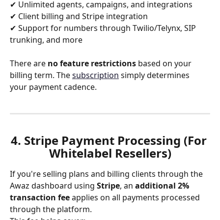
✔ Unlimited agents, campaigns, and integrations
✔ Client billing and Stripe integration
✔ Support for numbers through Twilio/Telynx, SIP 
trunking, and more
There are 
no feature restrictions
 based on your 
billing term. The 
subscription
 simply determines 
your payment cadence.
4. Stripe Payment Processing (For 
Whitelabel Resellers)
If you're selling plans and billing clients through the 
Awaz dashboard using 
Stripe
, an 
additional
2% 
transaction fee
 applies on all payments processed 
through the platform.