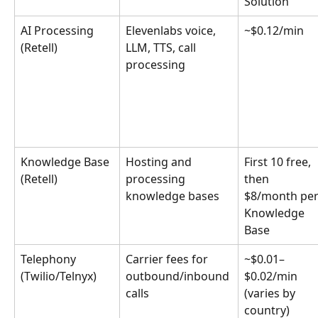
Solution
AI Processing 
Elevenlabs voice, 
~$0.12/min
(Retell)
LLM, TTS, call 
processing
Knowledge Base 
Hosting and 
First 10 free, 
(Retell)
processing 
then 
knowledge bases
$8/month per
Knowledge 
Base
Telephony 
Carrier fees for 
~$0.01–
(Twilio/Telnyx)
outbound/inbound 
$0.02/min 
calls
(varies by 
country)