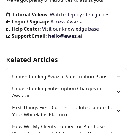
We’ve got plenty of resources to assist you!
📺 
Tutorial Videos:
Watch step-by-step guides
🔑 
Login / Sign-up:
Access Awaz.ai
📖 
Help Center:
Visit our knowledge base
📧 
Support Email:
hello@awaz.ai
Related Articles
Understanding Awaz.ai Subscription Plans
Understanding Subscription Charges in 
Awaz.ai
First Things First: Connecting Integrations for 
Your Whitelabel Platform
How Will My Clients Connect or Purchase 