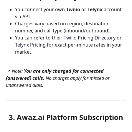
You connect your own 
Twilio
 or 
Telynx
 account 
via API.
Charges vary based on region, destination 
number, and call type (inbound/outbound).
You can refer to their 
Twilio Pricing Directory
 or 
Telynx Pricing
 for exact per-minute rates in your 
market.
📌
 Note: 
You are only charged for connected 
(answered) calls.
 No charges apply for missed or 
unanswered dials.
3. Awaz.ai Platform Subscription