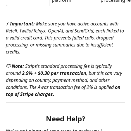
⚡ 
Important:
 Make sure you have active accounts with 
Retell, Twilio/Telnyx, OpenAI, and SendGrid, each linked to 
a valid credit card. This prevents failed calls, dropped 
processing, or missing summaries due to insufficient 
credits.
💡 
Note:
 Stripe’s standard processing fee is typically 
around 
2.9% + $0.30 per transaction
, but this can vary 
depending on country, payment method, and other 
conditions. The Awaz transaction fee of 2% is applied 
on 
top of Stripe charges.
Need Help?