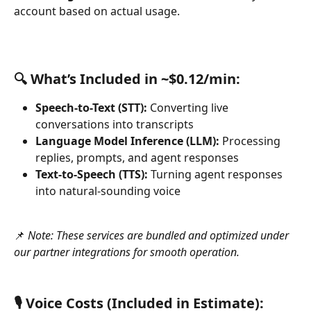
account based on actual usage.
🔍 What’s Included in ~$0.12/min:
Speech-to-Text (STT):
 Converting live 
conversations into transcripts
Language Model Inference (LLM):
 Processing 
replies, prompts, and agent responses 
Text-to-Speech (TTS):
 Turning agent responses 
into natural-sounding voice
📌
 Note: These services are bundled and optimized under 
our partner integrations for smooth operation.
🎙️ Voice Costs (Included in Estimate):