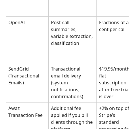
OpenAI
Post-call 
Fractions of a
summaries, 
cent per call
variable extraction, 
classification
SendGrid 
Transactional 
$19.95/month
(Transactional 
email delivery 
flat 
Emails)
(system 
subscription 
notifications, 
after free trial
confirmations)
is over
Awaz 
Additional fee 
+2% on top of
Transaction Fee 
applied if you bill 
Stripe’s 
clients through the 
standard 
platform
processing fe