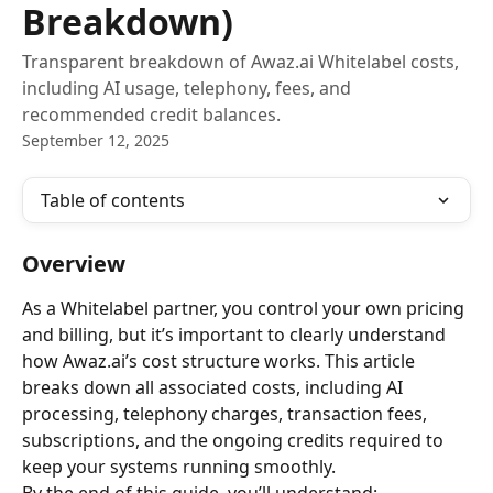
Breakdown)
Transparent breakdown of Awaz.ai Whitelabel costs,
including AI usage, telephony, fees, and
recommended credit balances.
September 12, 2025
Table of contents
Overview
As a Whitelabel partner, you control your own pricing 
and billing, but it’s important to clearly understand 
how Awaz.ai’s cost structure works. This article 
breaks down all associated costs, including AI 
processing, telephony charges, transaction fees, 
subscriptions, and the ongoing credits required to 
keep your systems running smoothly.