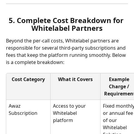
5. Complete Cost Breakdown for 
Whitelabel Partners
Beyond the per-call costs, Whitelabel partners are 
responsible for several third-party subscriptions and 
fees that keep the platform running smoothly. Below 
is a complete breakdown:
Cost Category
What it Covers
Example 
Charge / 
Requiremen
Awaz 
Access to your 
Fixed monthly
Subscription
Whitelabel 
or annual fee
platform
of our 
Whitelabel 