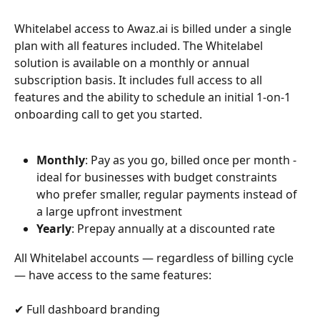
Whitelabel access to Awaz.ai is billed under a single 
plan with all features included. The Whitelabel 
solution is available on a monthly or annual 
subscription basis. It includes full access to all 
features and the ability to schedule an initial 1-on-1 
onboarding call to get you started.
Monthly
: Pay as you go, billed once per month - 
ideal for businesses with budget constraints 
who prefer smaller, regular payments instead of 
a large upfront investment
Yearly
: Prepay annually at a discounted rate
All Whitelabel accounts — regardless of billing cycle 
— have access to the same features:
✔ Full dashboard branding