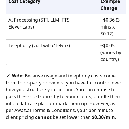
Cost Category
Example 
Charge
AI Processing (STT, LLM, TTS, 
~$0.36 (3 
ElevenLabs)
mins x 
$0.12)
Telephony (via Twilio/Telynx)
~$0.05 
(varies by 
country)
📌 
Note:
Because usage and telephony costs come 
from third-party providers, you have full control over 
how you structure your pricing. You can choose to 
pass these costs directly to your clients, bundle them 
into a flat-rate plan, or mark them up. However, as 
per Awaz.ai Terms & Conditions, your per-minute 
client pricing 
cannot
 be set lower than 
$0.30/min
.