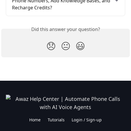
Phone Numbers, Add Knowledge Bases, and 
Recharge Credits?
Did this answer your question?
😞
😐
😃
Home
Tutorials
Login / Sign-up