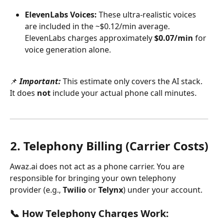
ElevenLabs Voices:
 These ultra-realistic voices 
are included in the ~$0.12/min average. 
ElevenLabs charges approximately 
$0.07/min
 for 
voice generation alone.
📌 
Important:
 This estimate only covers the AI stack. 
It does 
not
 include your actual phone call minutes.
2. Telephony Billing (Carrier Costs)
Awaz.ai does not act as a phone carrier. You are 
responsible for bringing your own telephony 
provider (e.g., 
Twilio
 or 
Telynx
) under your account.
📞 How Telephony Charges Work: