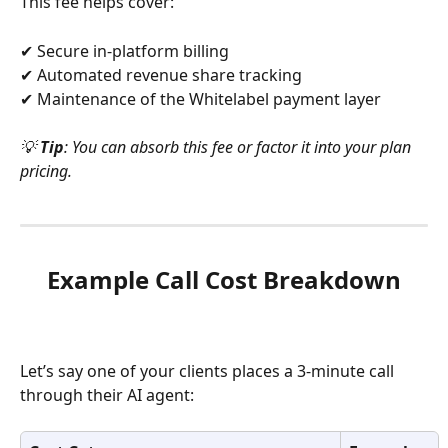
This fee helps cover:
✔ Secure in-platform billing
✔ Automated revenue share tracking
✔ Maintenance of the Whitelabel payment layer
💡 
Tip
: You can absorb this fee or factor it into your plan 
pricing.
Example Call Cost Breakdown
Let’s say one of your clients places a 3-minute call 
through their AI agent: