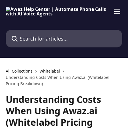
Skip to main content
Search for articles...
All Collections
Whitelabel
Understanding Costs When Using Awaz.ai (Whitelabel
Pricing Breakdown)
Understanding Costs
When Using Awaz.ai
(Whitelabel Pricing