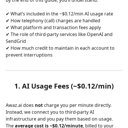
By the end of this guide, you’ll understand:
✔ What’s included in the ~$0.12/min AI usage rate
✔ How telephony (call) charges are handled
✔ What platform and transaction fees apply
✔ The role of third-party services like OpenAI and 
SendGrid
✔ How much credit to maintain in each account to 
prevent interruptions
1. AI Usage Fees (~$0.12/min)
Awaz.ai does 
not
 charge you per minute directly. 
Instead, we connect you to third-party AI 
infrastructure and you pay them based on usage. 
The 
average cost is ~$0.12/minute
, billed to your 