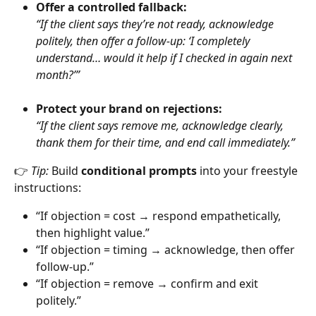
Offer a controlled fallback:
“If the client says they’re not ready, acknowledge 
politely, then offer a follow-up: ‘I completely 
understand… would it help if I checked in again next 
month?’”
Protect your brand on rejections:
“If the client says remove me, acknowledge clearly, 
thank them for their time, and end call immediately.”
👉 
Tip:
 Build 
conditional prompts
 into your freestyle 
instructions:
“If objection = cost → respond empathetically, 
then highlight value.”
“If objection = timing → acknowledge, then offer 
follow-up.”
“If objection = remove → confirm and exit 
politely.”