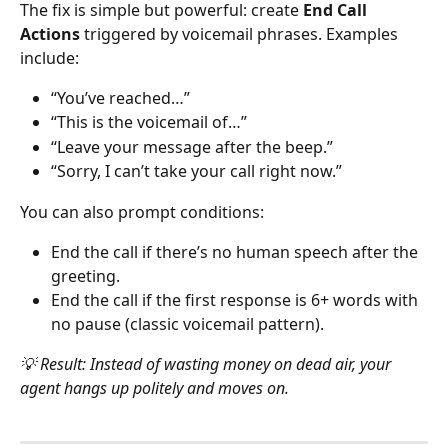
The fix is simple but powerful: create 
End Call 
Actions
 triggered by voicemail phrases. Examples 
include:
“You’ve reached…”
“This is the voicemail of…”
“Leave your message after the beep.”
“Sorry, I can’t take your call right now.”
You can also prompt conditions:
End the call if there’s no human speech after the 
greeting.
End the call if the first response is 6+ words with 
no pause (classic voicemail pattern).
💡 Result: Instead of wasting money on dead air, your 
agent hangs up politely and moves on.