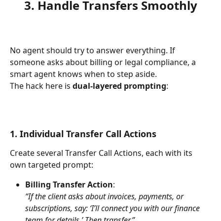
3. Handle Transfers Smoothly
No agent should try to answer everything. If 
someone asks about billing or legal compliance, a 
smart agent knows when to step aside.
The hack here is 
dual-layered prompting
:
1. Individual Transfer Call Actions
Create several Transfer Call Actions, each with its 
own targeted prompt:
Billing Transfer Action
:
“If the client asks about invoices, payments, or 
subscriptions, say: ‘I’ll connect you with our finance 
team for details.’ Then transfer.”