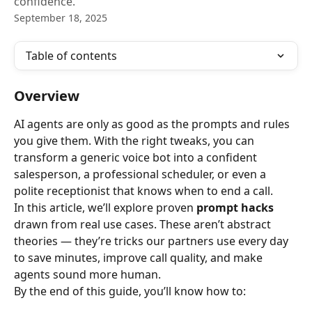
confidence.
September 18, 2025
Table of contents
Overview
AI agents are only as good as the prompts and rules 
you give them. With the right tweaks, you can 
transform a generic voice bot into a confident 
salesperson, a professional scheduler, or even a 
polite receptionist that knows when to end a call.
In this article, we’ll explore proven 
prompt hacks
drawn from real use cases. These aren’t abstract 
theories — they’re tricks our partners use every day 
to save minutes, improve call quality, and make 
agents sound more human.
By the end of this guide, you’ll know how to: