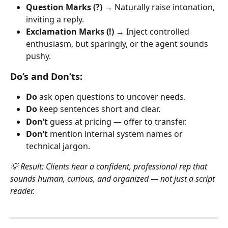
Question Marks (?)
 → Naturally raise intonation, 
inviting a reply.
Exclamation Marks (!)
 → Inject controlled 
enthusiasm, but sparingly, or the agent sounds 
pushy.
Do’s and Don’ts:
Do
 ask open questions to uncover needs.
Do
 keep sentences short and clear.
Don’t
 guess at pricing — offer to transfer.
Don’t
 mention internal system names or 
technical jargon.
💡 Result: Clients hear a confident, professional rep that 
sounds human, curious, and organized — not just a script 
reader.