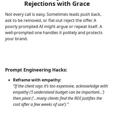
Rejections with Grace
Not every call is easy. Sometimes leads push back, 
ask to be removed, or flat-out reject the offer. A 
poorly prompted AI might argue or repeat itself. A 
well-prompted one handles it politely and protects 
your brand.
Prompt Engineering Hacks:
Reframe with empathy:
“If the client says it’s too expensive, acknowledge with 
empathy (‘I understand budget can be important…’) 
then pivot (‘…many clients find the ROI justifies the 
cost after a few weeks of use’).”