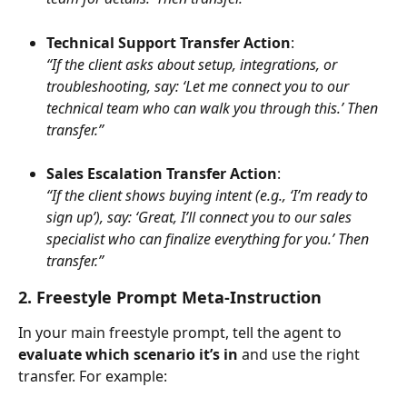
Technical Support Transfer Action
:
“If the client asks about setup, integrations, or 
troubleshooting, say: ‘Let me connect you to our 
technical team who can walk you through this.’ Then 
transfer.”
Sales Escalation Transfer Action
:
“If the client shows buying intent (e.g., ‘I’m ready to 
sign up’), say: ‘Great, I’ll connect you to our sales 
specialist who can finalize everything for you.’ Then 
transfer.”
2. Freestyle Prompt Meta-Instruction
In your main freestyle prompt, tell the agent to 
evaluate which scenario it’s in
 and use the right 
transfer. For example: