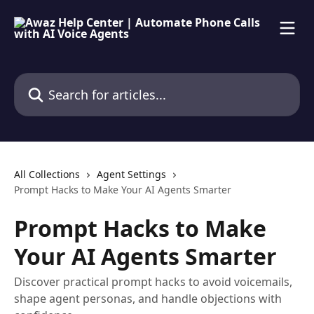
Skip to main content
Search for articles...
All Collections
Agent Settings
Prompt Hacks to Make Your AI Agents Smarter
Prompt Hacks to Make
Your AI Agents Smarter
Discover practical prompt hacks to avoid voicemails,
shape agent personas, and handle objections with