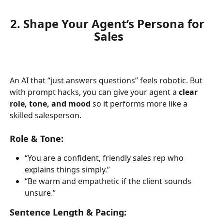
2. Shape Your Agent’s Persona for 
Sales
An AI that “just answers questions” feels robotic. But 
with prompt hacks, you can give your agent a 
clear 
role, tone, and mood
 so it performs more like a 
skilled salesperson.
Role & Tone:
“You are a confident, friendly sales rep who 
explains things simply.”
“Be warm and empathetic if the client sounds 
unsure.”
Sentence Length & Pacing: