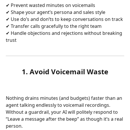
✔ Prevent wasted minutes on voicemails
✔ Shape your agent’s persona and sales style
✔ Use do’s and don’ts to keep conversations on track
✔ Transfer calls gracefully to the right team
✔ Handle objections and rejections without breaking 
trust
1. Avoid Voicemail Waste
Nothing drains minutes (and budgets) faster than an 
agent talking endlessly to voicemail recordings. 
Without a guardrail, your AI will politely respond to 
“Leave a message after the beep” as though it’s a real 
person.