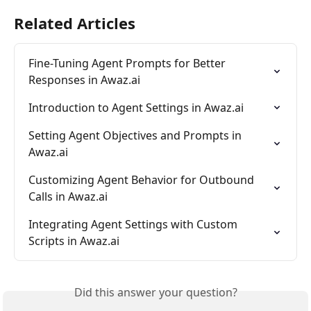
Related Articles
Fine-Tuning Agent Prompts for Better 
Responses in Awaz.ai
Introduction to Agent Settings in Awaz.ai
Setting Agent Objectives and Prompts in 
Awaz.ai
Customizing Agent Behavior for Outbound 
Calls in Awaz.ai
Integrating Agent Settings with Custom 
Scripts in Awaz.ai
Did this answer your question?