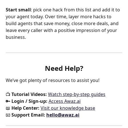
Start small
: pick one hack from this list and add it to 
your agent today. Over time, layer more hacks to 
build agents that save money, close more deals, and 
leave every caller with a positive impression of your 
business.
Need Help?
We’ve got plenty of resources to assist you!
📺 
Tutorial Videos:
Watch step-by-step guides
🔑 
Login / Sign-up:
Access Awaz.ai
📖 
Help Center:
Visit our knowledge base
📧 
Support Email:
hello@awaz.ai