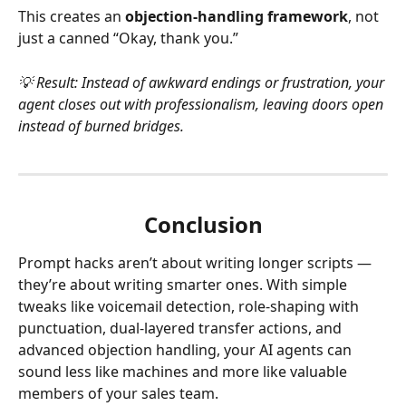
This creates an 
objection-handling framework
, not 
just a canned “Okay, thank you.”
💡 Result: Instead of awkward endings or frustration, your 
agent closes out with professionalism, leaving doors open 
instead of burned bridges.
Conclusion
Prompt hacks aren’t about writing longer scripts — 
they’re about writing smarter ones. With simple 
tweaks like voicemail detection, role-shaping with 
punctuation, dual-layered transfer actions, and 
advanced objection handling, your AI agents can 
sound less like machines and more like valuable 
members of your sales team.