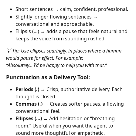
Short sentences → calm, confident, professional.
Slightly longer flowing sentences → 
conversational and approachable.
Ellipsis (…) → adds a pause that feels natural and 
keeps the voice from sounding rushed.
💡 Tip: Use ellipses sparingly, in places where a human 
would pause for effect. For example:
“Absolutely… I’d be happy to help you with that.”
Punctuation as a Delivery Tool:
Periods (.)
 → Crisp, authoritative delivery. Each 
thought is closed.
Commas (,)
 → Creates softer pauses, a flowing 
conversational feel.
Ellipses (…)
 → Add hesitation or “breathing 
room.” Useful when you want the agent to 
sound more thoughtful or empathetic.