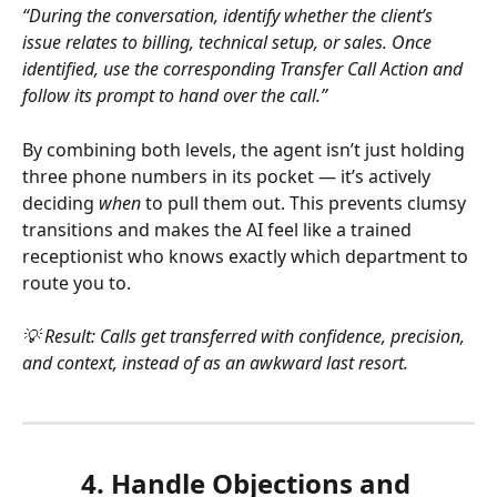
“During the conversation, identify whether the client’s 
issue relates to billing, technical setup, or sales. Once 
identified, use the corresponding Transfer Call Action and 
follow its prompt to hand over the call.”
By combining both levels, the agent isn’t just holding 
three phone numbers in its pocket — it’s actively 
deciding 
when
 to pull them out. This prevents clumsy 
transitions and makes the AI feel like a trained 
receptionist who knows exactly which department to 
route you to.
💡 Result: Calls get transferred with confidence, precision, 
and context, instead of as an awkward last resort.
4. Handle Objections and 