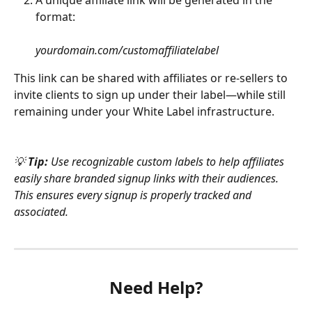
format:
yourdomain.com/customaffiliatelabel
This link can be shared with affiliates or re-sellers to 
invite clients to sign up under their label—while still 
remaining under your White Label infrastructure.
💡 
Tip: 
Use recognizable custom labels to help affiliates 
easily share branded signup links with their audiences. 
This ensures every signup is properly tracked and 
associated.
Need Help?