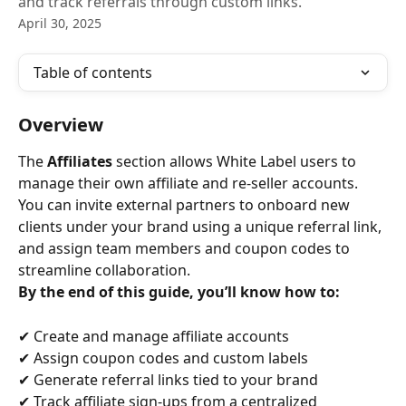
and track referrals through custom links.
April 30, 2025
Table of contents
Overview
The 
Affiliates
 section allows White Label users to 
manage their own affiliate and re-seller accounts. 
You can invite external partners to onboard new 
clients under your brand using a unique referral link, 
and assign team members and coupon codes to 
streamline collaboration.
By the end of this guide, you’ll know how to:
✔ Create and manage affiliate accounts
✔ Assign coupon codes and custom labels
✔ Generate referral links tied to your brand
✔ Track affiliate sign-ups from a centralized 