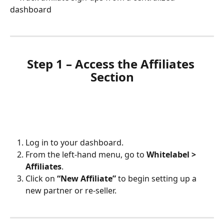
dashboard
Step 1 – Access the Affiliates 
Section
Log in to your dashboard.
From the left-hand menu, go to 
Whitelabel > 
Affiliates
.
Click on 
“New Affiliate”
 to begin setting up a 
new partner or re-seller.