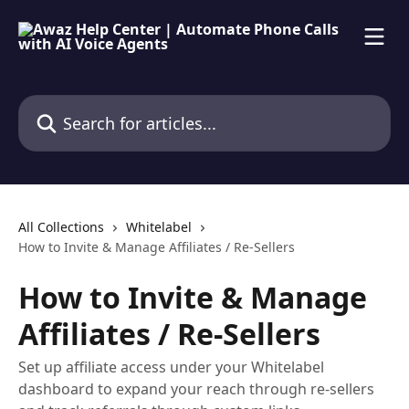
Skip to main content
Search for articles...
All Collections
Whitelabel
How to Invite & Manage Affiliates / Re-Sellers
How to Invite & Manage
Affiliates / Re-Sellers
Set up affiliate access under your Whitelabel
dashboard to expand your reach through re-sellers