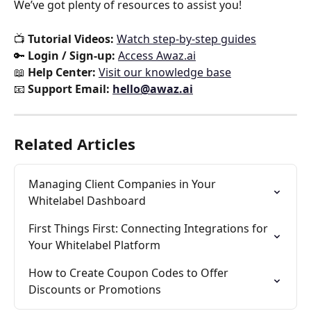
We’ve got plenty of resources to assist you!
📺 
Tutorial Videos:
Watch step-by-step guides
🔑 
Login / Sign-up:
Access Awaz.ai
📖 
Help Center:
Visit our knowledge base
📧 
Support Email:
hello@awaz.ai
Related Articles
Managing Client Companies in Your 
Whitelabel Dashboard
First Things First: Connecting Integrations for 
Your Whitelabel Platform
How to Create Coupon Codes to Offer 
Discounts or Promotions