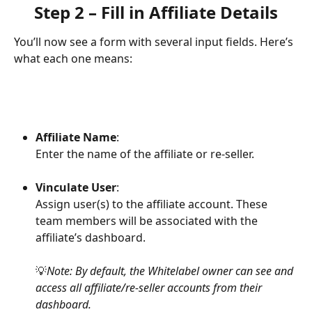
Step 2 – Fill in Affiliate Details
You’ll now see a form with several input fields. Here’s 
what each one means:
Affiliate Name
:
Enter the name of the affiliate or re-seller.
Vinculate User
:
Assign user(s) to the affiliate account. These 
team members will be associated with the 
affiliate’s dashboard.
💡
Note: By default, the Whitelabel owner can see and 
access all affiliate/re-seller accounts from their 
dashboard.