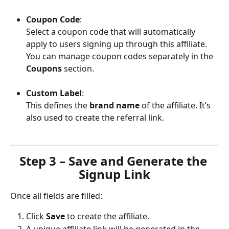
Coupon Code
:
Select a coupon code that will automatically 
apply to users signing up through this affiliate. 
You can manage coupon codes separately in the 
Coupons
 section.
Custom Label
:
This defines the 
brand name
 of the affiliate. It’s 
also used to create the referral link.
Step 3 – Save and Generate the 
Signup Link
Once all fields are filled:
Click 
Save
 to create the affiliate.
A unique affiliate link will be generated in the 